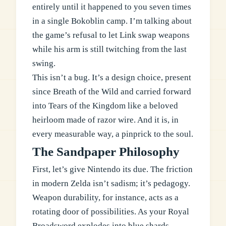
entirely until it happened to you seven times
in a single Bokoblin camp. I’m talking about
the game’s refusal to let Link swap weapons
while his arm is still twitching from the last
swing.
This isn’t a bug. It’s a design choice, present
since Breath of the Wild and carried forward
into Tears of the Kingdom like a beloved
heirloom made of razor wire. And it is, in
every measurable way, a pinprick to the soul.
The Sandpaper Philosophy
First, let’s give Nintendo its due. The friction
in modern Zelda isn’t sadism; it’s pedagogy.
Weapon durability, for instance, acts as a
rotating door of possibilities. As your Royal
Broadsword explodes into blue shards,