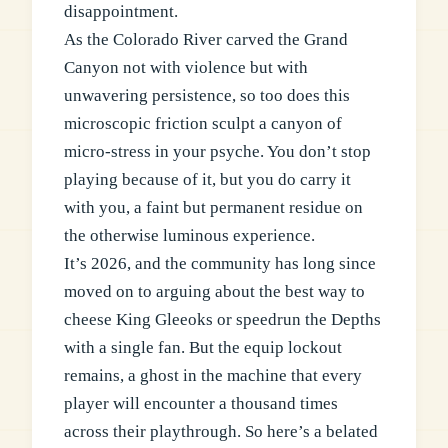
disappointment.
As the Colorado River carved the Grand
Canyon not with violence but with
unwavering persistence, so too does this
microscopic friction sculpt a canyon of
micro-stress in your psyche. You don’t stop
playing because of it, but you do carry it
with you, a faint but permanent residue on
the otherwise luminous experience.
It’s 2026, and the community has long since
moved on to arguing about the best way to
cheese King Gleeoks or speedrun the Depths
with a single fan. But the equip lockout
remains, a ghost in the machine that every
player will encounter a thousand times
across their playthrough. So here’s a belated