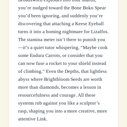
you’re nudged toward the Bone Boko Spear
you’d been ignoring, and suddenly you’re
discovering that attaching a Keese Eyeball
turns it into a homing nightmare for Lizalfos.
The stamina meter isn’t there to punish you
—it’s a quiet tutor whispering, “Maybe cook
some Endura Carrots, or consider that you
can now fuse a rocket to your shield instead
of climbing.” Even the Depths, that lightless
abyss where Brightbloom Seeds are worth
more than diamonds, becomes a lesson in
resourcefulness and courage. All these
systems rub against you like a sculptor’s
rasp, shaping you into a more creative, more
attentive Link.