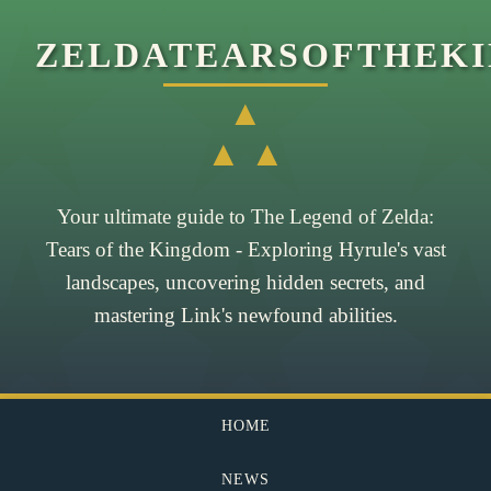
ZELDATEARSOFTHEK
▲
▲ ▲
Your ultimate guide to The Legend of Zelda:
Tears of the Kingdom - Exploring Hyrule's vast
landscapes, uncovering hidden secrets, and
mastering Link's newfound abilities.
HOME
NEWS