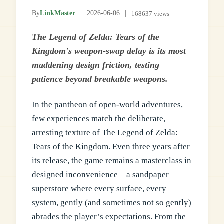
By
LinkMaster
|
2026-06-06
|
168637 views
The Legend of Zelda: Tears of the
Kingdom's weapon-swap delay is its most
maddening design friction, testing
patience beyond breakable weapons.
In the pantheon of open-world adventures,
few experiences match the deliberate,
arresting texture of The Legend of Zelda:
Tears of the Kingdom. Even three years after
its release, the game remains a masterclass in
designed inconvenience—a sandpaper
superstore where every surface, every
system, gently (and sometimes not so gently)
abrades the player’s expectations. From the