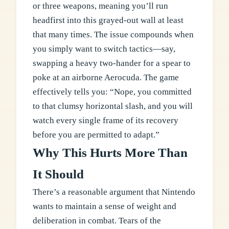
or three weapons, meaning you’ll run
headfirst into this grayed-out wall at least
that many times. The issue compounds when
you simply want to switch tactics—say,
swapping a heavy two-hander for a spear to
poke at an airborne Aerocuda. The game
effectively tells you: “Nope, you committed
to that clumsy horizontal slash, and you will
watch every single frame of its recovery
before you are permitted to adapt.”
Why This Hurts More Than
It Should
There’s a reasonable argument that Nintendo
wants to maintain a sense of weight and
deliberation in combat. Tears of the