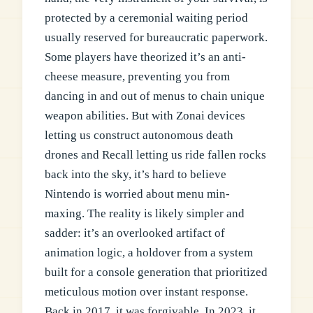
protected by a ceremonial waiting period
usually reserved for bureaucratic paperwork.
Some players have theorized it’s an anti-
cheese measure, preventing you from
dancing in and out of menus to chain unique
weapon abilities. But with Zonai devices
letting us construct autonomous death
drones and Recall letting us ride fallen rocks
back into the sky, it’s hard to believe
Nintendo is worried about menu min-
maxing. The reality is likely simpler and
sadder: it’s an overlooked artifact of
animation logic, a holdover from a system
built for a console generation that prioritized
meticulous motion over instant response.
Back in 2017, it was forgivable. In 2023, it