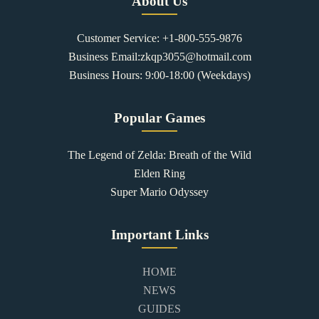
About Us
Customer Service: +1-800-555-9876
Business Email:zkqp3055@hotmail.com
Business Hours: 9:00-18:00 (Weekdays)
Popular Games
The Legend of Zelda: Breath of the Wild
Elden Ring
Super Mario Odyssey
Important Links
HOME
NEWS
GUIDES