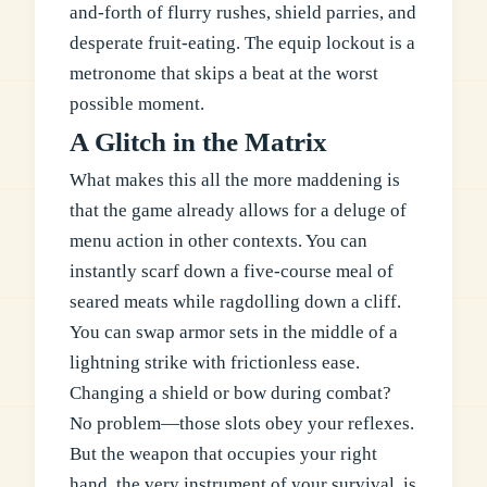
and-forth of flurry rushes, shield parries, and
desperate fruit-eating. The equip lockout is a
metronome that skips a beat at the worst
possible moment.
A Glitch in the Matrix
What makes this all the more maddening is
that the game already allows for a deluge of
menu action in other contexts. You can
instantly scarf down a five-course meal of
seared meats while ragdolling down a cliff.
You can swap armor sets in the middle of a
lightning strike with frictionless ease.
Changing a shield or bow during combat?
No problem—those slots obey your reflexes.
But the weapon that occupies your right
hand, the very instrument of your survival, is