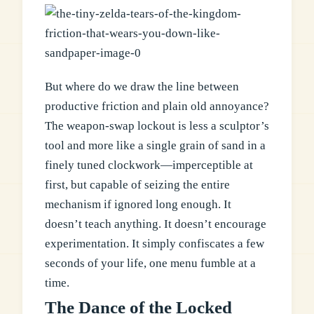
But where do we draw the line between
productive friction and plain old annoyance?
The weapon-swap lockout is less a sculptor’s
tool and more like a single grain of sand in a
finely tuned clockwork—imperceptible at
first, but capable of seizing the entire
mechanism if ignored long enough. It
doesn’t teach anything. It doesn’t encourage
experimentation. It simply confiscates a few
seconds of your life, one menu fumble at a
time.
The Dance of the Locked