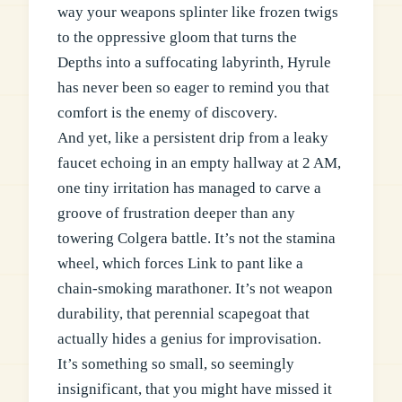
way your weapons splinter like frozen twigs
to the oppressive gloom that turns the
Depths into a suffocating labyrinth, Hyrule
has never been so eager to remind you that
comfort is the enemy of discovery.
And yet, like a persistent drip from a leaky
faucet echoing in an empty hallway at 2 AM,
one tiny irritation has managed to carve a
groove of frustration deeper than any
towering Colgera battle. It’s not the stamina
wheel, which forces Link to pant like a
chain-smoking marathoner. It’s not weapon
durability, that perennial scapegoat that
actually hides a genius for improvisation.
It’s something so small, so seemingly
insignificant, that you might have missed it