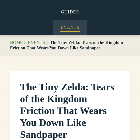
GUIDES
EVENTS
HOME
>
EVENTS
>
The Tiny Zelda: Tears of the Kingdom
Friction That Wears You Down Like Sandpaper
The Tiny Zelda: Tears
of the Kingdom
Friction That Wears
You Down Like
Sandpaper