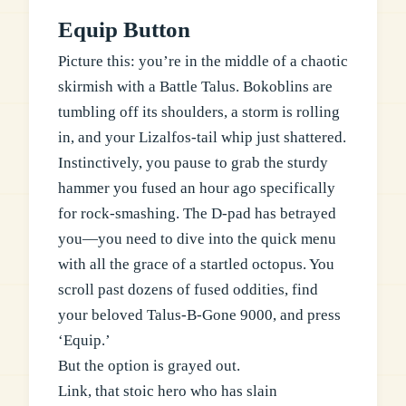
Equip Button
Picture this: you’re in the middle of a chaotic
skirmish with a Battle Talus. Bokoblins are
tumbling off its shoulders, a storm is rolling
in, and your Lizalfos-tail whip just shattered.
Instinctively, you pause to grab the sturdy
hammer you fused an hour ago specifically
for rock-smashing. The D-pad has betrayed
you—you need to dive into the quick menu
with all the grace of a startled octopus. You
scroll past dozens of fused oddities, find
your beloved Talus-B-Gone 9000, and press
‘Equip.’
But the option is grayed out.
Link, that stoic hero who has slain