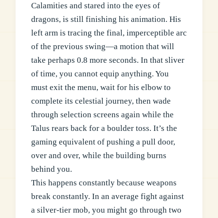
Calamities and stared into the eyes of
dragons, is still finishing his animation. His
left arm is tracing the final, imperceptible arc
of the previous swing—a motion that will
take perhaps 0.8 more seconds. In that sliver
of time, you cannot equip anything. You
must exit the menu, wait for his elbow to
complete its celestial journey, then wade
through selection screens again while the
Talus rears back for a boulder toss. It’s the
gaming equivalent of pushing a pull door,
over and over, while the building burns
behind you.
This happens constantly because weapons
break constantly. In an average fight against
a silver-tier mob, you might go through two