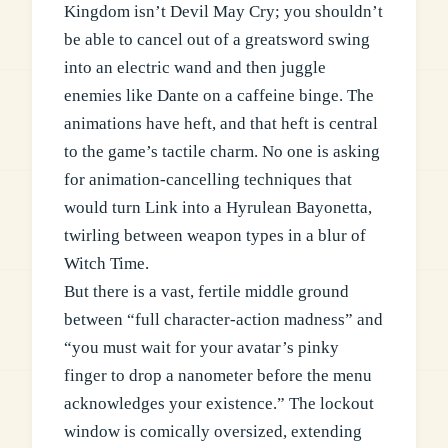
Kingdom isn’t Devil May Cry; you shouldn’t
be able to cancel out of a greatsword swing
into an electric wand and then juggle
enemies like Dante on a caffeine binge. The
animations have heft, and that heft is central
to the game’s tactile charm. No one is asking
for animation-cancelling techniques that
would turn Link into a Hyrulean Bayonetta,
twirling between weapon types in a blur of
Witch Time.
But there is a vast, fertile middle ground
between “full character-action madness” and
“you must wait for your avatar’s pinky
finger to drop a nanometer before the menu
acknowledges your existence.” The lockout
window is comically oversized, extending