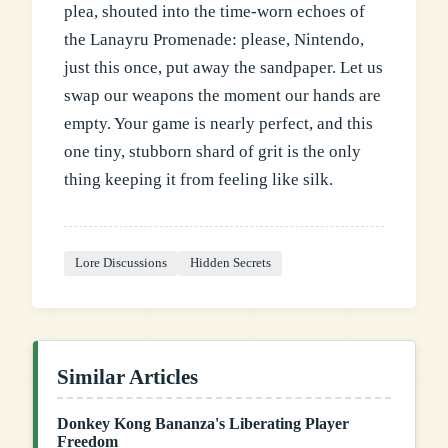
plea, shouted into the time-worn echoes of
the Lanayru Promenade: please, Nintendo,
just this once, put away the sandpaper. Let us
swap our weapons the moment our hands are
empty. Your game is nearly perfect, and this
one tiny, stubborn shard of grit is the only
thing keeping it from feeling like silk.
Lore Discussions
Hidden Secrets
Similar Articles
Donkey Kong Bananza's Liberating Player
Freedom