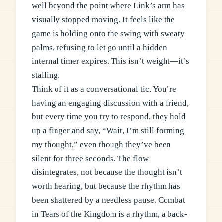
well beyond the point where Link’s arm has
visually stopped moving. It feels like the
game is holding onto the swing with sweaty
palms, refusing to let go until a hidden
internal timer expires. This isn’t weight—it’s
stalling.
Think of it as a conversational tic. You’re
having an engaging discussion with a friend,
but every time you try to respond, they hold
up a finger and say, “Wait, I’m still forming
my thought,” even though they’ve been
silent for three seconds. The flow
disintegrates, not because the thought isn’t
worth hearing, but because the rhythm has
been shattered by a needless pause. Combat
in Tears of the Kingdom is a rhythm, a back-