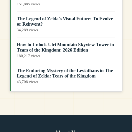
151,885 views
The Legend of Zelda's Visual Future: To Evolve
or Reinvent?
34,289 views
How to Unlock Ulri Mountain Skyview Tower in
Tears of the Kingdom: 2026 Edition
180,217 views
The Enduring Mystery of the Leviathans in The
Legend of Zelda: Tears of the Kingdom
43,708 views