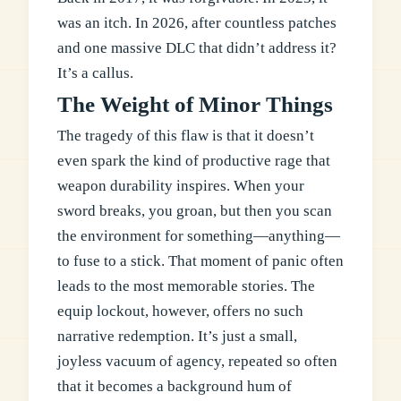
was an itch. In 2026, after countless patches
and one massive DLC that didn’t address it?
It’s a callus.
The Weight of Minor Things
The tragedy of this flaw is that it doesn’t
even spark the kind of productive rage that
weapon durability inspires. When your
sword breaks, you groan, but then you scan
the environment for something—anything—
to fuse to a stick. That moment of panic often
leads to the most memorable stories. The
equip lockout, however, offers no such
narrative redemption. It’s just a small,
joyless vacuum of agency, repeated so often
that it becomes a background hum of