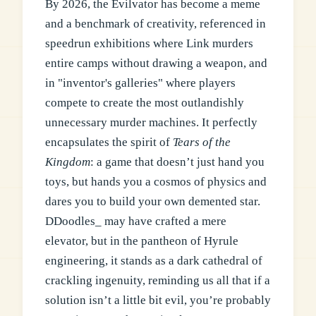
By 2026, the Evilvator has become a meme
and a benchmark of creativity, referenced in
speedrun exhibitions where Link murders
entire camps without drawing a weapon, and
in "inventor's galleries" where players
compete to create the most outlandishly
unnecessary murder machines. It perfectly
encapsulates the spirit of
Tears of the
Kingdom
: a game that doesn’t just hand you
toys, but hands you a cosmos of physics and
dares you to build your own demented star.
DDoodles_ may have crafted a mere
elevator, but in the pantheon of Hyrule
engineering, it stands as a dark cathedral of
crackling ingenuity, reminding us all that if a
solution isn’t a little bit evil, you’re probably