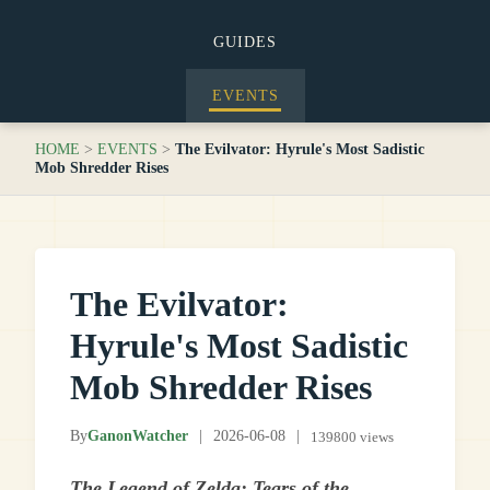
GUIDES
EVENTS
HOME
>
EVENTS
>
The Evilvator: Hyrule's Most Sadistic
Mob Shredder Rises
The Evilvator:
Hyrule's Most Sadistic
Mob Shredder Rises
By
GanonWatcher
|
2026-06-08
|
139800 views
The Legend of Zelda: Tears of the