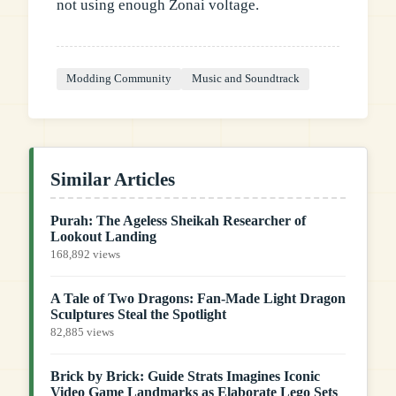
not using enough Zonai voltage.
Modding Community
Music and Soundtrack
Similar Articles
Purah: The Ageless Sheikah Researcher of
Lookout Landing
168,892 views
A Tale of Two Dragons: Fan-Made Light Dragon
Sculptures Steal the Spotlight
82,885 views
Brick by Brick: Guide Strats Imagines Iconic
Video Game Landmarks as Elaborate Lego Sets