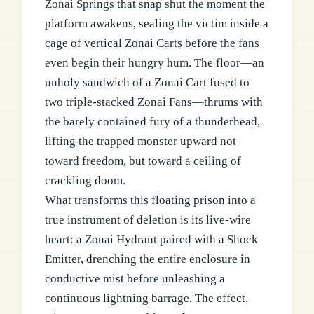
Zonai Springs that snap shut the moment the
platform awakens, sealing the victim inside a
cage of vertical Zonai Carts before the fans
even begin their hungry hum. The floor—an
unholy sandwich of a Zonai Cart fused to
two triple-stacked Zonai Fans—thrums with
the barely contained fury of a thunderhead,
lifting the trapped monster upward not
toward freedom, but toward a ceiling of
crackling doom.
What transforms this floating prison into a
true instrument of deletion is its live-wire
heart: a Zonai Hydrant paired with a Shock
Emitter, drenching the entire enclosure in
conductive mist before unleashing a
continuous lightning barrage. The effect,