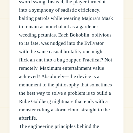
sword swing. Instead, the player turned it
into a symphony of sadistic efficiency,
baiting patrols while wearing Majora’s Mask
to remain as nonchalant as a gardener
weeding petunias. Each Bokoblin, oblivious
to its fate, was nudged into the Evilvator
with the same casual brutality one might
flick an ant into a bug zapper. Practical? Not
remotely. Maximum entertainment value
achieved? Absolutely—the device is a
monument to the philosophy that sometimes
the best way to solve a problem is to build a
Rube Goldberg nightmare that ends with a
monster riding a storm cloud straight to the
afterlife.
The engineering principles behind the