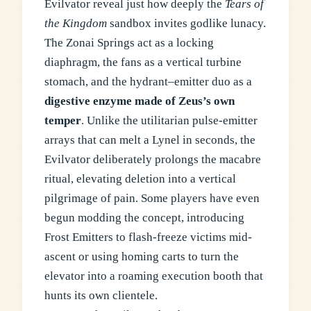
Evilvator reveal just how deeply the
Tears of
the Kingdom
sandbox invites godlike lunacy.
The Zonai Springs act as a locking
diaphragm, the fans as a vertical turbine
stomach, and the hydrant–emitter duo as a
digestive enzyme made of Zeus’s own
temper
. Unlike the utilitarian pulse-emitter
arrays that can melt a Lynel in seconds, the
Evilvator deliberately prolongs the macabre
ritual, elevating deletion into a vertical
pilgrimage of pain. Some players have even
begun modding the concept, introducing
Frost Emitters to flash-freeze victims mid-
ascent or using homing carts to turn the
elevator into a roaming execution booth that
hunts its own clientele.