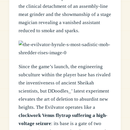
the clinical detachment of an assembly-line
meat grinder and the showmanship of a stage
magician revealing a vanished assistant
reduced to smoke and sparks.
Since the game’s launch, the engineering
subculture within the player base has rivaled
the inventiveness of ancient Sheikah
scientists, but DDoodles_’ latest experiment
elevates the art of deletion to absurdist new
heights. The Evilvator operates like a
clockwork Venus flytrap suffering a high-
voltage seizure
: its base is a gate of two