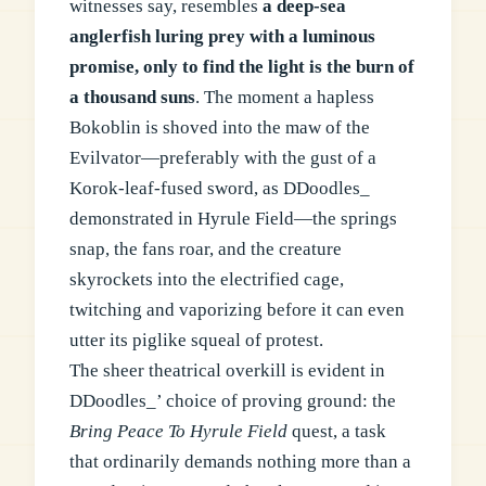
witnesses say, resembles
a deep-sea
anglerfish luring prey with a luminous
promise, only to find the light is the burn of
a thousand suns
. The moment a hapless
Bokoblin is shoved into the maw of the
Evilvator—preferably with the gust of a
Korok-leaf-fused sword, as DDoodles_
demonstrated in Hyrule Field—the springs
snap, the fans roar, and the creature
skyrockets into the electrified cage,
twitching and vaporizing before it can even
utter its piglike squeal of protest.
The sheer theatrical overkill is evident in
DDoodles_’ choice of proving ground: the
Bring Peace To Hyrule Field
quest, a task
that ordinarily demands nothing more than a