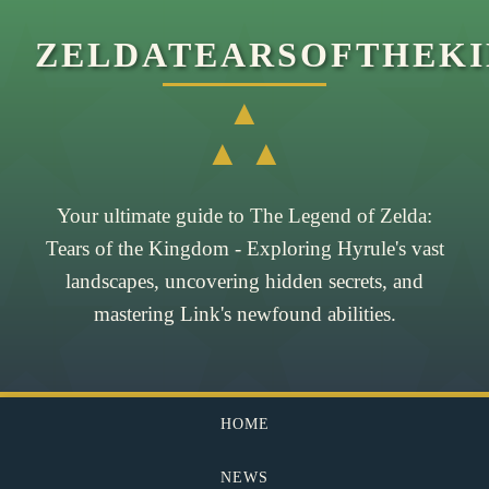
ZELDATEARSOFTHEK
▲
▲ ▲
Your ultimate guide to The Legend of Zelda:
Tears of the Kingdom - Exploring Hyrule's vast
landscapes, uncovering hidden secrets, and
mastering Link's newfound abilities.
HOME
NEWS