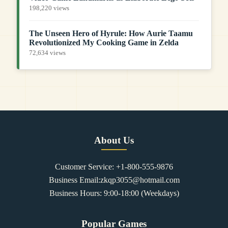
198,220 views
The Unseen Hero of Hyrule: How Aurie Taamu
Revolutionized My Cooking Game in Zelda
72,634 views
About Us
Customer Service: +1-800-555-9876
Business Email:zkqp3055@hotmail.com
Business Hours: 9:00-18:00 (Weekdays)
Popular Games