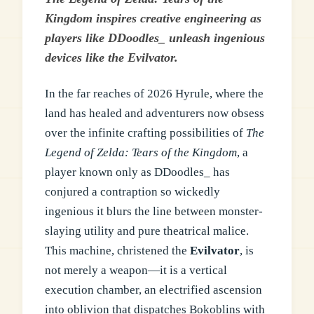
Kingdom inspires creative engineering as
players like DDoodles_ unleash ingenious
devices like the Evilvator.
In the far reaches of 2026 Hyrule, where the
land has healed and adventurers now obsess
over the infinite crafting possibilities of
The
Legend of Zelda: Tears of the Kingdom
, a
player known only as DDoodles_ has
conjured a contraption so wickedly
ingenious it blurs the line between monster-
slaying utility and pure theatrical malice.
This machine, christened the
Evilvator
, is
not merely a weapon—it is a vertical
execution chamber, an electrified ascension
into oblivion that dispatches Bokoblins with