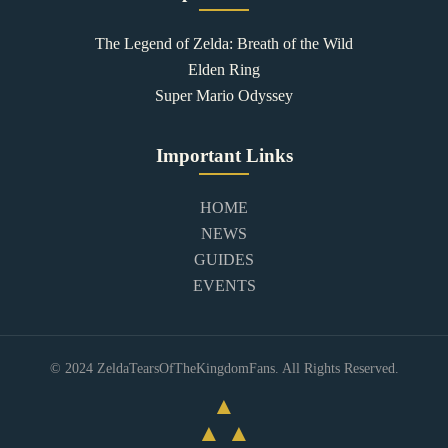
The Legend of Zelda: Breath of the Wild
Elden Ring
Super Mario Odyssey
Important Links
HOME
NEWS
GUIDES
EVENTS
© 2024 ZeldaTearsOfTheKingdomFans. All Rights Reserved.
▲
▲ ▲