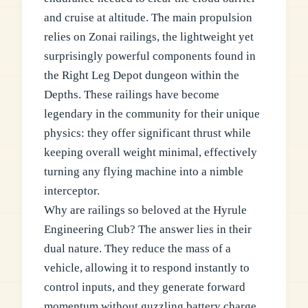
and cruise at altitude. The main propulsion
relies on Zonai railings, the lightweight yet
surprisingly powerful components found in
the Right Leg Depot dungeon within the
Depths. These railings have become
legendary in the community for their unique
physics: they offer significant thrust while
keeping overall weight minimal, effectively
turning any flying machine into a nimble
interceptor.
Why are railings so beloved at the Hyrule
Engineering Club? The answer lies in their
dual nature. They reduce the mass of a
vehicle, allowing it to respond instantly to
control inputs, and they generate forward
momentum without guzzling battery charge.