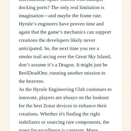
docking ports? The only real limitation is
imagination—and maybe the frame rate.
Hyrule’s engineers have proven time and
again that the game’s mechanics can support
creations the developers likely never
anticipated. So, the next time you see a
smoke trail arcing over the Great Sky Island,
don’t assume it’s a Dragon. It might just be
ReelDeadOne, running another mission to
the heavens.
As the Hyrule Engineering Club continues to
innovate, players are always on the lookout
for the best Zonai devices to enhance their
creations. Whether it's finding the right
stabilizers or sourcing rare components, the
quest for excellence is constant. Many