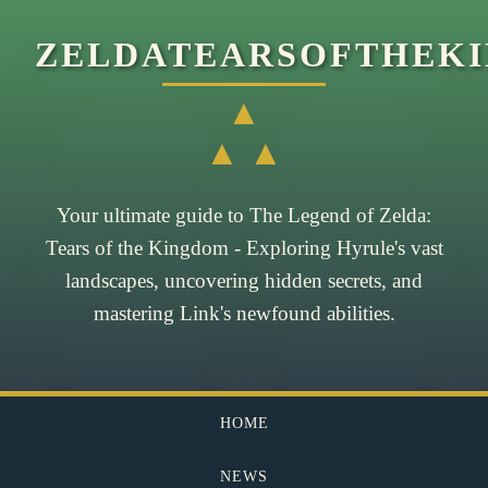
ZELDATEARSOFTHEK
▲
▲ ▲
Your ultimate guide to The Legend of Zelda:
Tears of the Kingdom - Exploring Hyrule's vast
landscapes, uncovering hidden secrets, and
mastering Link's newfound abilities.
HOME
NEWS