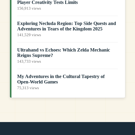
Player Creativity Tests Limits
156,913 views
Exploring Necluda Region: Top Side Quests and
Adventures in Tears of the Kingdom 2025
141,529 views
Ultrahand vs Echoes: Which Zelda Mechanic
Reigns Supreme?
143,733 views
My Adventures in the Cultural Tapestry of
Open-World Games
75,313 views