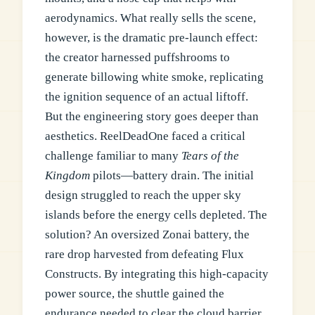
aerodynamics. What really sells the scene,
however, is the dramatic pre-launch effect:
the creator harnessed puffshrooms to
generate billowing white smoke, replicating
the ignition sequence of an actual liftoff.
But the engineering story goes deeper than
aesthetics. ReelDeadOne faced a critical
challenge familiar to many
Tears of the
Kingdom
pilots—battery drain. The initial
design struggled to reach the upper sky
islands before the energy cells depleted. The
solution? An oversized Zonai battery, the
rare drop harvested from defeating Flux
Constructs. By integrating this high-capacity
power source, the shuttle gained the
endurance needed to clear the cloud barrier