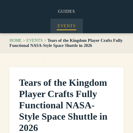
GUIDES
EVENTS
HOME
>
EVENTS
>
Tears of the Kingdom Player Crafts Fully
Functional NASA-Style Space Shuttle in 2026
Tears of the Kingdom
Player Crafts Fully
Functional NASA-
Style Space Shuttle in
2026