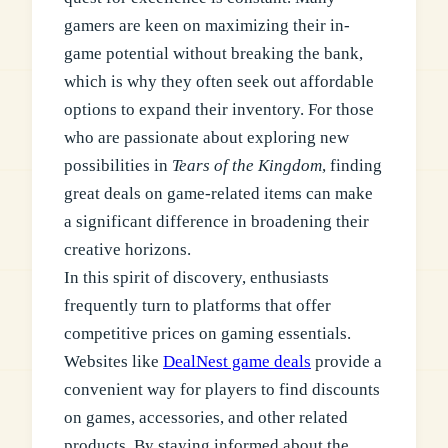
gamers are keen on maximizing their in-
game potential without breaking the bank,
which is why they often seek out affordable
options to expand their inventory. For those
who are passionate about exploring new
possibilities in
Tears of the Kingdom
, finding
great deals on game-related items can make
a significant difference in broadening their
creative horizons.
In this spirit of discovery, enthusiasts
frequently turn to platforms that offer
competitive prices on gaming essentials.
Websites like
DealNest game deals
provide a
convenient way for players to find discounts
on games, accessories, and other related
products. By staying informed about the