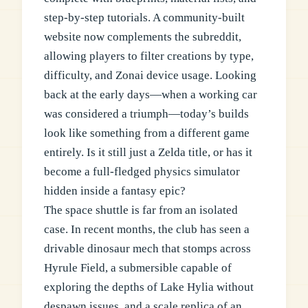
step-by-step tutorials. A community-built
website now complements the subreddit,
allowing players to filter creations by type,
difficulty, and Zonai device usage. Looking
back at the early days—when a working car
was considered a triumph—today’s builds
look like something from a different game
entirely. Is it still just a Zelda title, or has it
become a full-fledged physics simulator
hidden inside a fantasy epic?
The space shuttle is far from an isolated
case. In recent months, the club has seen a
drivable dinosaur mech that stomps across
Hyrule Field, a submersible capable of
exploring the depths of Lake Hylia without
despawn issues, and a scale replica of an