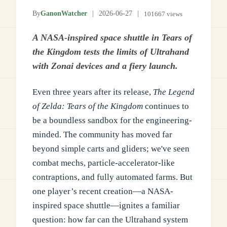
By
GanonWatcher
|
2026-06-27
|
101667 views
A NASA-inspired space shuttle in Tears of
the Kingdom tests the limits of Ultrahand
with Zonai devices and a fiery launch.
Even three years after its release,
The Legend
of Zelda: Tears of the Kingdom
continues to
be a boundless sandbox for the engineering-
minded. The community has moved far
beyond simple carts and gliders; we've seen
combat mechs, particle-accelerator-like
contraptions, and fully automated farms. But
one player’s recent creation—a NASA-
inspired space shuttle—ignites a familiar
question: how far can the Ultrahand system