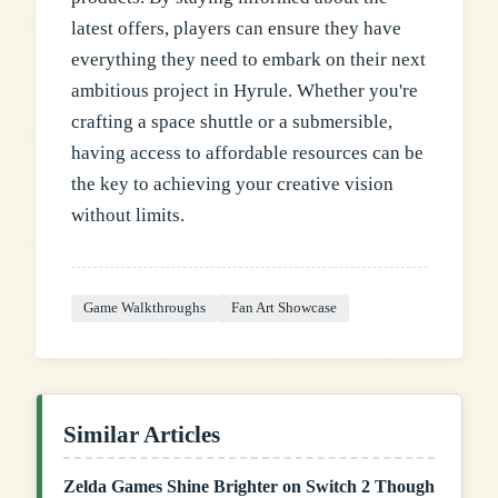
latest offers, players can ensure they have
everything they need to embark on their next
ambitious project in Hyrule. Whether you're
crafting a space shuttle or a submersible,
having access to affordable resources can be
the key to achieving your creative vision
without limits.
Game Walkthroughs
Fan Art Showcase
Similar Articles
Zelda Games Shine Brighter on Switch 2 Though