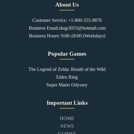
About Us
Customer Service: +1-800-555-9876
Business Email:zkqp3055@hotmail.com
Business Hours: 9:00-18:00 (Weekdays)
Popular Games
The Legend of Zelda: Breath of the Wild
Elden Ring
Super Mario Odyssey
Important Links
HOME
NEWS
GUIDES