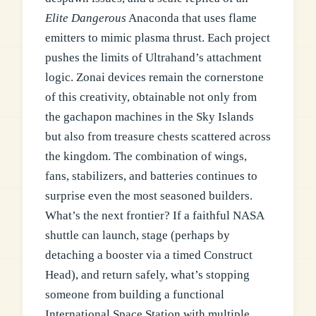
Elite Dangerous
Anaconda that uses flame
emitters to mimic plasma thrust. Each project
pushes the limits of Ultrahand’s attachment
logic. Zonai devices remain the cornerstone
of this creativity, obtainable not only from
the gachapon machines in the Sky Islands
but also from treasure chests scattered across
the kingdom. The combination of wings,
fans, stabilizers, and batteries continues to
surprise even the most seasoned builders.
What’s the next frontier? If a faithful NASA
shuttle can launch, stage (perhaps by
detaching a booster via a timed Construct
Head), and return safely, what’s stopping
someone from building a functional
International Space Station with multiple