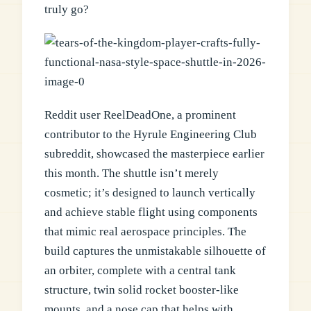
truly go?
Reddit user ReelDeadOne, a prominent
contributor to the Hyrule Engineering Club
subreddit, showcased the masterpiece earlier
this month. The shuttle isn’t merely
cosmetic; it’s designed to launch vertically
and achieve stable flight using components
that mimic real aerospace principles. The
build captures the unmistakable silhouette of
an orbiter, complete with a central tank
structure, twin solid rocket booster-like
mounts, and a nose cap that helps with