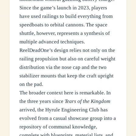
Since the game’s launch in 2023, players
have used railings to build everything from
speedboats to orbital cannons. The space
shuttle, however, represents a synthesis of
multiple advanced techniques.
ReelDeadOne’s design relies not only on the
railing propulsion but also on careful weight
distribution via the nose cap and the two
stabilizer mounts that keep the craft upright
on the pad.
The broader context here is remarkable. In
the three years since
Tears of the Kingdom
arrived, the Hyrule Engineering Club has
evolved from a casual showcase group into a
repository of communal knowledge,
complete with blueprints, material lists, and