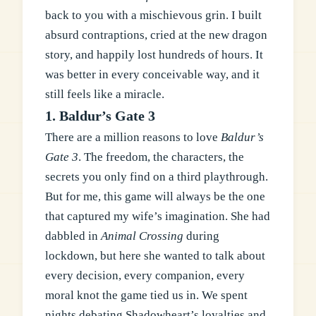
back to you with a mischievous grin. I built
absurd contraptions, cried at the new dragon
story, and happily lost hundreds of hours. It
was better in every conceivable way, and it
still feels like a miracle.
1. Baldur’s Gate 3
There are a million reasons to love
Baldur’s
Gate 3
. The freedom, the characters, the
secrets you only find on a third playthrough.
But for me, this game will always be the one
that captured my wife’s imagination. She had
dabbled in
Animal Crossing
during
lockdown, but here she wanted to talk about
every decision, every companion, every
moral knot the game tied us in. We spent
nights debating Shadowheart’s loyalties and