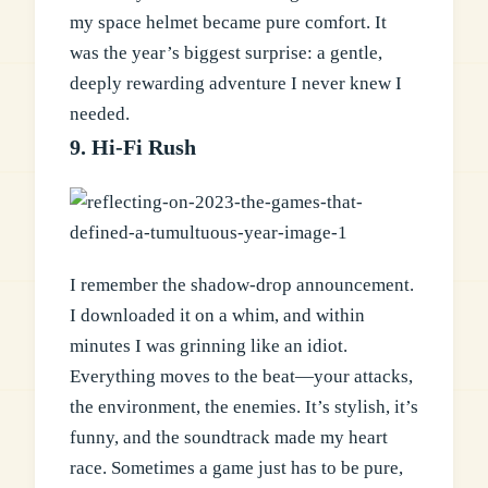
my space helmet became pure comfort. It
was the year’s biggest surprise: a gentle,
deeply rewarding adventure I never knew I
needed.
9. Hi-Fi Rush
I remember the shadow-drop announcement.
I downloaded it on a whim, and within
minutes I was grinning like an idiot.
Everything moves to the beat—your attacks,
the environment, the enemies. It’s stylish, it’s
funny, and the soundtrack made my heart
race. Sometimes a game just has to be pure,