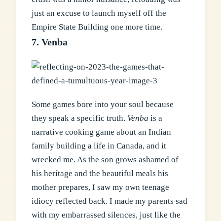
just an excuse to launch myself off the
Empire State Building one more time.
7. Venba
Some games bore into your soul because
they speak a specific truth.
Venba
is a
narrative cooking game about an Indian
family building a life in Canada, and it
wrecked me. As the son grows ashamed of
his heritage and the beautiful meals his
mother prepares, I saw my own teenage
idiocy reflected back. I made my parents sad
with my embarrassed silences, just like the