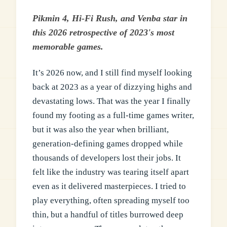
Pikmin 4, Hi-Fi Rush, and Venba star in
this 2026 retrospective of 2023's most
memorable games.
It’s 2026 now, and I still find myself looking
back at 2023 as a year of dizzying highs and
devastating lows. That was the year I finally
found my footing as a full-time games writer,
but it was also the year when brilliant,
generation-defining games dropped while
thousands of developers lost their jobs. It
felt like the industry was tearing itself apart
even as it delivered masterpieces. I tried to
play everything, often spreading myself too
thin, but a handful of titles burrowed deep