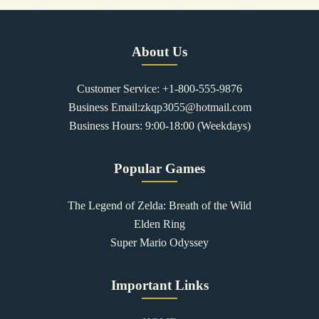
About Us
Customer Service: +1-800-555-9876
Business Email:zkqp3055@hotmail.com
Business Hours: 9:00-18:00 (Weekdays)
Popular Games
The Legend of Zelda: Breath of the Wild
Elden Ring
Super Mario Odyssey
Important Links