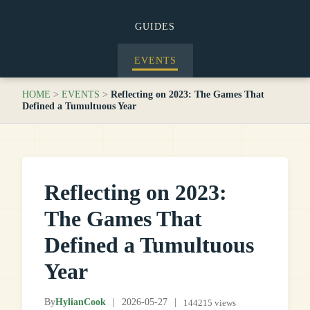
GUIDES
EVENTS
HOME
>
EVENTS
>
Reflecting on 2023: The Games That
Defined a Tumultuous Year
Reflecting on 2023:
The Games That
Defined a Tumultuous
Year
By
HylianCook
|
2026-05-27
|
144215 views