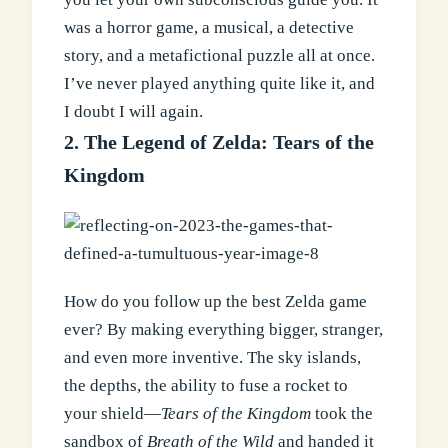
was a horror game, a musical, a detective
story, and a metafictional puzzle all at once.
I’ve never played anything quite like it, and
I doubt I will again.
2. The Legend of Zelda: Tears of the
Kingdom
How do you follow up the best Zelda game
ever? By making everything bigger, stranger,
and even more inventive. The sky islands,
the depths, the ability to fuse a rocket to
your shield—
Tears of the Kingdom
took the
sandbox of
Breath of the Wild
and handed it