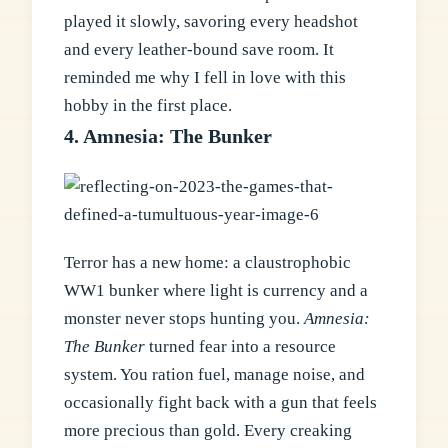
played it slowly, savoring every headshot
and every leather-bound save room. It
reminded me why I fell in love with this
hobby in the first place.
4. Amnesia: The Bunker
Terror has a new home: a claustrophobic
WW1 bunker where light is currency and a
monster never stops hunting you.
Amnesia:
The Bunker
turned fear into a resource
system. You ration fuel, manage noise, and
occasionally fight back with a gun that feels
more precious than gold. Every creaking