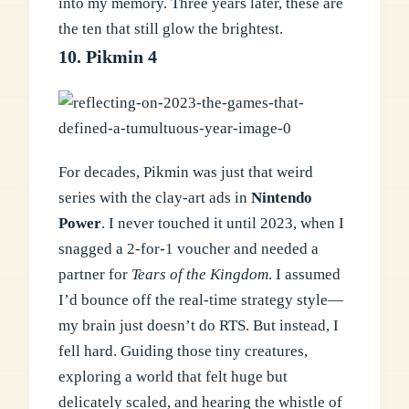
into my memory. Three years later, these are
the ten that still glow the brightest.
10. Pikmin 4
For decades, Pikmin was just that weird
series with the clay-art ads in
Nintendo
Power
. I never touched it until 2023, when I
snagged a 2-for-1 voucher and needed a
partner for
Tears of the Kingdom
. I assumed
I’d bounce off the real-time strategy style—
my brain just doesn’t do RTS. But instead, I
fell hard. Guiding those tiny creatures,
exploring a world that felt huge but
delicately scaled, and hearing the whistle of