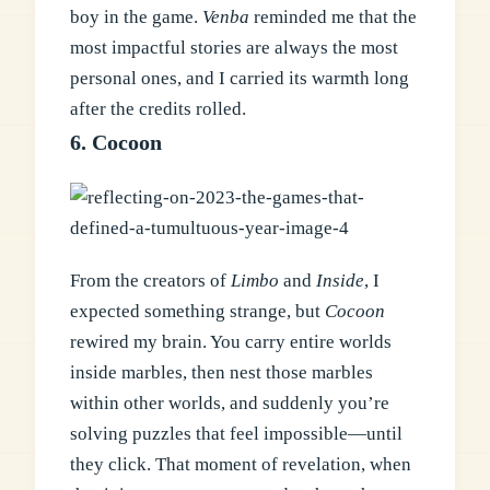
boy in the game.
Venba
reminded me that the
most impactful stories are always the most
personal ones, and I carried its warmth long
after the credits rolled.
6. Cocoon
From the creators of
Limbo
and
Inside
, I
expected something strange, but
Cocoon
rewired my brain. You carry entire worlds
inside marbles, then nest those marbles
within other worlds, and suddenly you’re
solving puzzles that feel impossible—until
they click. That moment of revelation, when