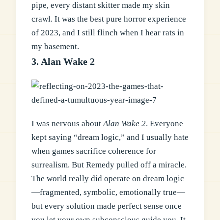
pipe, every distant skitter made my skin
crawl. It was the best pure horror experience
of 2023, and I still flinch when I hear rats in
my basement.
3. Alan Wake 2
I was nervous about
Alan Wake 2
. Everyone
kept saying “dream logic,” and I usually hate
when games sacrifice coherence for
surrealism. But Remedy pulled off a miracle.
The world really did operate on dream logic
—fragmented, symbolic, emotionally true—
but every solution made perfect sense once
you let your own subconscious guide you. It