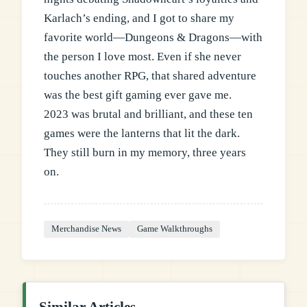
Karlach’s ending, and I got to share my
favorite world—Dungeons & Dragons—with
the person I love most. Even if she never
touches another RPG, that shared adventure
was the best gift gaming ever gave me.
2023 was brutal and brilliant, and these ten
games were the lanterns that lit the dark.
They still burn in my memory, three years
on.
Merchandise News
Game Walkthroughs
Similar Articles