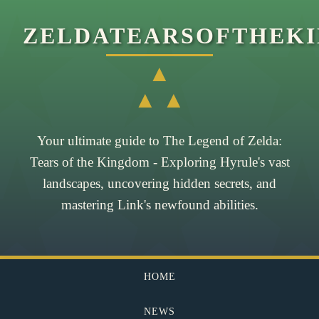
ZELDATEARSOFTHEK
▲
▲ ▲
Your ultimate guide to The Legend of Zelda:
Tears of the Kingdom - Exploring Hyrule's vast
landscapes, uncovering hidden secrets, and
mastering Link's newfound abilities.
HOME
NEWS