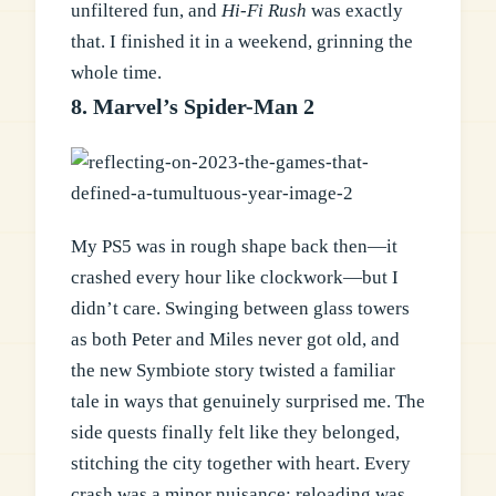
unfiltered fun, and
Hi-Fi Rush
was exactly
that. I finished it in a weekend, grinning the
whole time.
8. Marvel’s Spider-Man 2
My PS5 was in rough shape back then—it
crashed every hour like clockwork—but I
didn’t care. Swinging between glass towers
as both Peter and Miles never got old, and
the new Symbiote story twisted a familiar
tale in ways that genuinely surprised me. The
side quests finally felt like they belonged,
stitching the city together with heart. Every
crash was a minor nuisance; reloading was