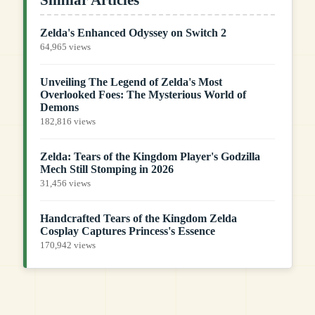
Zelda's Enhanced Odyssey on Switch 2
64,965 views
Unveiling The Legend of Zelda's Most
Overlooked Foes: The Mysterious World of
Demons
182,816 views
Zelda: Tears of the Kingdom Player's Godzilla
Mech Still Stomping in 2026
31,456 views
Handcrafted Tears of the Kingdom Zelda
Cosplay Captures Princess's Essence
170,942 views