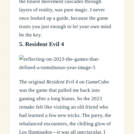
the tiniest movement cascades through
layers of reality, was pure magic. I never
once looked up a guide, because the game
trusts you just enough to let your own mind
be the key.
5. Resident Evil 4
The original
Resident Evil 4
on GameCube
was the game that pulled me back into
gaming after a long hiatus. So the 2023
remake felt like visiting an old friend who
had learned a few new tricks. The parry, the
rebalanced encounters, the chilling glow of
Los Iluminados—it was all spectacular. I