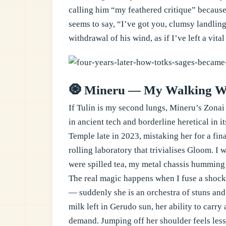
calling him “my feathered critique” because
seems to say, “I’ve got you, clumsy landling
withdrawal of his wind, as if I’ve left a vita
🧿 Mineru — My Walking W
If Tulin is my second lungs, Mineru’s Zonai
in ancient tech and borderline heretical in i
Temple late in 2023, mistaking her for a fi
rolling laboratory that trivialises Gloom. I
were spilled tea, my metal chassis humming i
The real magic happens when I fuse a shock 
— suddenly she is an orchestra of stuns an
milk left in Gerudo sun, her ability to carry
demand. Jumping off her shoulder feels les