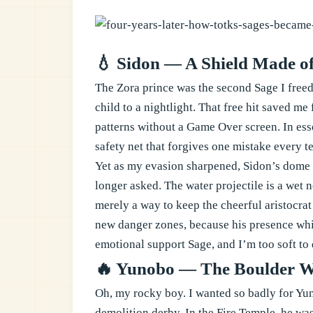
💧 Sidon — A Shield Made o
The Zora prince was the second Sage I freed,
child to a nightlight. That free hit saved m
patterns without a Game Over screen. In ess
safety net that forgives one mistake every t
Yet as my evasion sharpened, Sidon’s dome b
longer asked. The water projectile is a wet 
merely a way to keep the cheerful aristocra
new danger zones, because his presence whi
emotional support Sage, and I’m too soft to
🔥 Yunobo — The Boulder Wh
Oh, my rocky boy. I wanted so badly for Yu
demolition derby. In the Fire Temple, he was