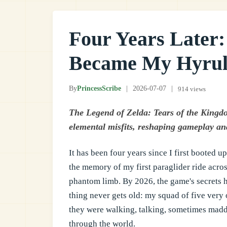
Four Years Later
Became My Hyrul
By
PrincessScribe
|
2026-07-07
|
914 views
The Legend of Zelda: Tears of the Kingdom
elemental misfits, reshaping gameplay and
It has been four years since I first booted u
the memory of my first paraglider ride across
phantom limb. By 2026, the game's secrets ha
thing never gets old: my squad of five very 
they were walking, talking, sometimes ma
through the world.