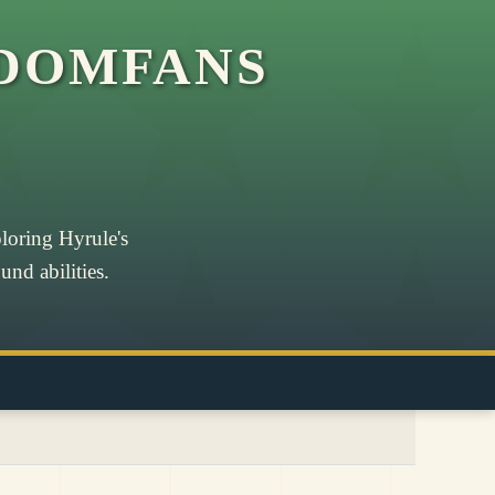
DOMFANS
loring Hyrule's
nd abilities.