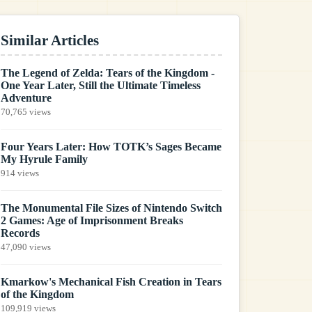
Similar Articles
The Legend of Zelda: Tears of the Kingdom -
One Year Later, Still the Ultimate Timeless
Adventure
70,765 views
Four Years Later: How TOTK’s Sages Became
My Hyrule Family
914 views
The Monumental File Sizes of Nintendo Switch
2 Games: Age of Imprisonment Breaks
Records
47,090 views
Kmarkow's Mechanical Fish Creation in Tears
of the Kingdom
109,919 views