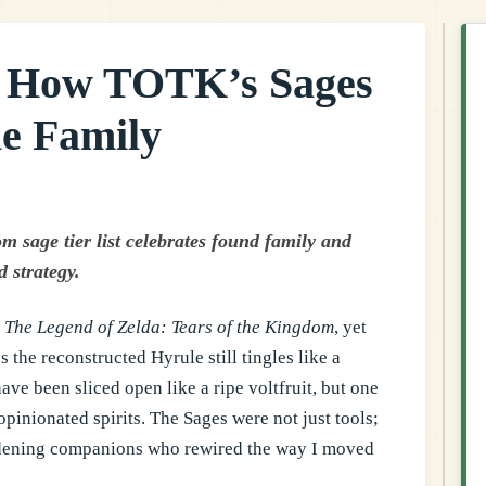
: How TOTK’s Sages
e Family
 sage tier list celebrates found family and
 strategy.
p
The Legend of Zelda: Tears of the Kingdom
, yet
 the reconstructed Hyrule still tingles like a
ve been sliced open like a ripe voltfruit, but one
opinionated spirits. The Sages were not just tools;
ddening companions who rewired the way I moved