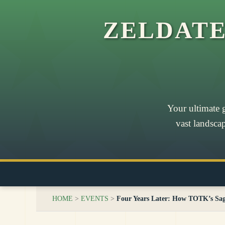
ZELDAT
Your ultimate 
vast landsca
HOME
>
EVENTS
>
Four Years Later: How TOTK’s Sa