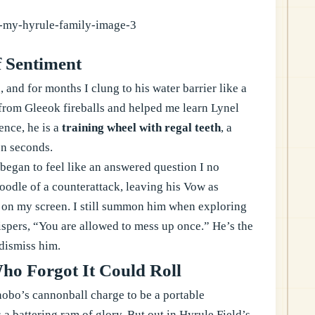
f Sentiment
 and for months I clung to his water barrier like a
e from Gleeok fireballs and helped me learn Lynel
ence, he is a
training wheel with regal teeth
, a
en seconds.
egan to feel like an answered question I no
noodle of a counterattack, leaving his Vow as
t on my screen. I still summon him when exploring
spers, “You are allowed to mess up once.” He’s the
 dismiss him.
o Forgot It Could Roll
nobo’s cannonball charge to be a portable
 a battering ram of glory. But out in Hyrule Field’s