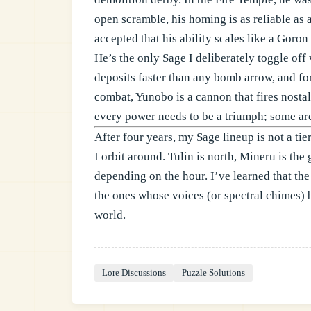
open scramble, his homing is as reliable as 
accepted that his ability scales like a Goron 
He’s the only Sage I deliberately toggle of
deposits faster than any bomb arrow, and for 
combat, Yunobo is a cannon that fires nosta
every power needs to be a triumph; some ar
After four years, my Sage lineup is not a tier
I orbit around. Tulin is north, Mineru is the 
depending on the hour. I’ve learned that the
the ones whose voices (or spectral chimes) 
world.
Lore Discussions
Puzzle Solutions