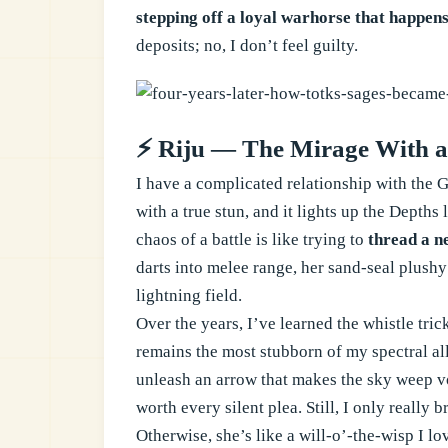
stepping off a loyal warhorse that happens
deposits; no, I don’t feel guilty.
⚡ Riju — The Mirage With a
I have a complicated relationship with the G
with a true stun, and it lights up the Depths
chaos of a battle is like trying to
thread a n
darts into melee range, her sand-seal plushy
lightning field.
Over the years, I’ve learned the whistle tric
remains the most stubborn of my spectral al
unleash an arrow that makes the sky weep vo
worth every silent plea. Still, I only reall
Otherwise, she’s like a will-o’-the-wisp I lo