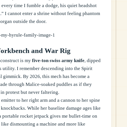
 every time I fumble a dodge, his quiet headshot
.” I cannot enter a shrine without feeling phantom
l organ outside the door.
orkbench and War Rig
 construct is my
five-ton swiss army knife
, dipped
ts utility. I remember descending into the Spirit
nal gimmick. By 2026, this mech has become a
 wade through Malice-soaked puddles as if they
n protest but never faltering.
emitter to her right arm and a cannon to her spine
d knockbacks. While her baseline damage ages like
 a portable rocket jetpack gives me bullet-time on
s like dismounting a machine and more like