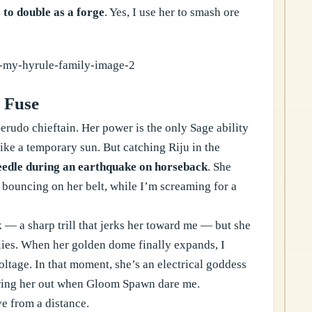
 to double as a forge
. Yes, I use her to smash ore
 Fuse
erudo chieftain. Her power is the only Sage ability
 like a temporary sun. But catching Riju in the
eedle during an earthquake on horseback
. She
 bouncing on her belt, while I’m screaming for a
k — a sharp trill that jerks her toward me — but she
lies. When her golden dome finally expands, I
ltage. In that moment, she’s an electrical goddess
y bring her out when Gloom Spawn dare me.
ve from a distance.