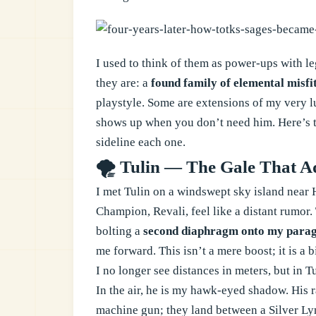
I used to think of them as power-ups with le
they are: a
found family of elemental misfi
playstyle. Some are extensions of my very l
shows up when you don’t need him. Here’s the
sideline each one.
🌪️ Tulin — The Gale That 
I met Tulin on a windswept sky island near 
Champion, Revali, feel like a distant rumor. 
bolting a
second diaphragm onto my parag
me forward. This isn’t a mere boost; it is a
I no longer see distances in meters, but in T
In the air, he is my hawk-eyed shadow. His r
machine gun; they land between a Silver Lyn