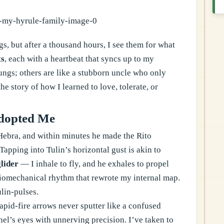
gs, but after a thousand hours, I see them for what
ts
, each with a heartbeat that syncs up to my
ungs; others are like a stubborn uncle who only
 story of how I learned to love, tolerate, or
Adopted Me
Hebra, and within minutes he made the Rito
Tapping into Tulin’s horizontal gust is akin to
lider
— I inhale to fly, and he exhales to propel
 biomechanical rhythm that rewrote my internal map.
ulin-pulses.
apid-fire arrows never sputter like a confused
el’s eyes with unnerving precision. I’ve taken to