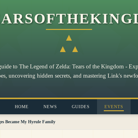
EARSOFTHEKING
▲
▲ ▲
guide to The Legend of Zelda: Tears of the Kingdom - Exp
pes, uncovering hidden secrets, and mastering Link's newfou
HOME
NEWS
GUIDES
EVENTS
ges Became My Hyrule Family