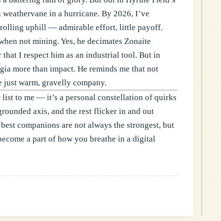
a weathervane in a hurricane. By 2026, I’ve
rolling uphill — admirable effort, little payoff.
f when not mining. Yes, he decimates Zonaite
that I respect him as an industrial tool. But in
lgia more than impact. He reminds me that not
e just warm, gravelly company.
 list to me — it’s a personal constellation of quirks
grounded axis, and the rest flicker in and out
 best companions are not always the strongest, but
become a part of how you breathe in a digital